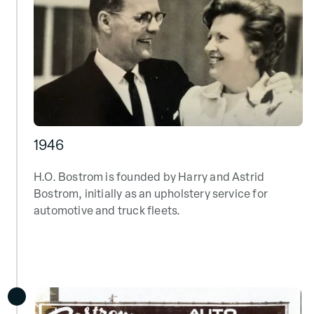
1946
H.O. Bostrom is founded by Harry and Astrid
Bostrom, initially as
an upholstery service for
automotive
and truck fleets.