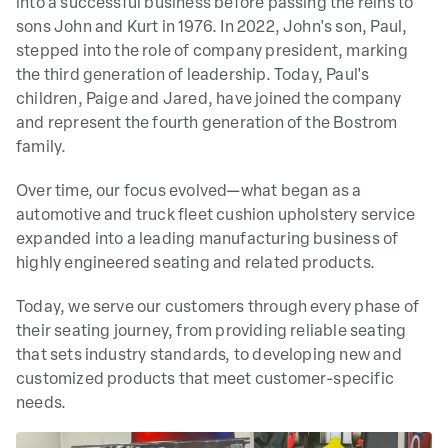
into a successful business before passing the reins to
sons John and Kurt in 1976. In 2022,
John's son, Paul,
stepped into the role of company president, marking
the third generation of leadership. Today, Paul's
children, Paige and Jared, have joined the company
and represent the fourth generation of the Bostrom
family.
Over time, our focus evolved—what began as a
automotive and truck fleet
cushion upholstery service
expanded into a leading manufacturing business of
highly engineered seating and related products.
Today, we serve our customers through every phase of
their seating journey, from providing reliable seating
that sets industry standards, to developing new and
customized products that meet customer-specific
needs
.