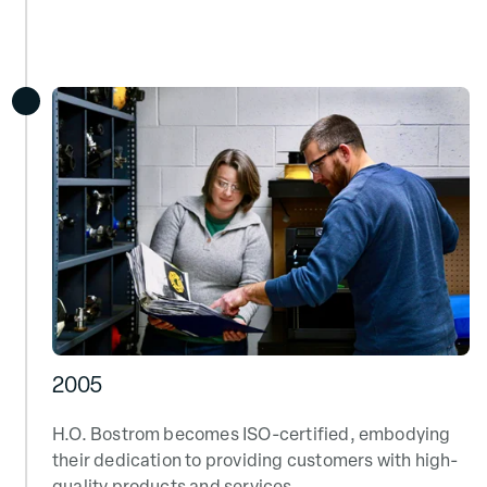
2005
H.O. Bostrom becomes ISO-certified, embodying
their dedication to providing customers with high-