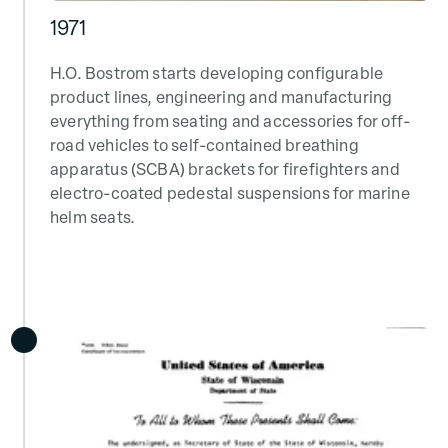
1971
H.O. Bostrom starts developing configurable
product lines, engineering and manufacturing
everything from seating and accessories for off-
road vehicles to self-contained breathing
apparatus (SCBA) brackets for firefighters and
electro-coated pedestal suspensions for marine
helm seats.