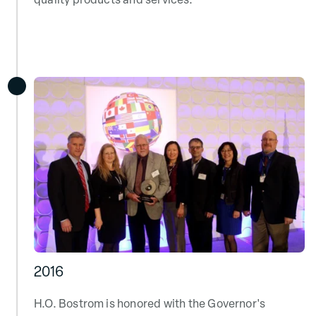
quality products and services.
2016
H.O. Bostrom is honored with the Governor's