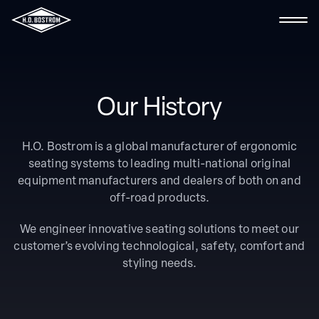
Contact Us
Our History
Search the site
H.O. Bostrom is a global manufacturer of ergonomic
seating systems to leading multi-national original
About Us
equipment manufacturers and dealers of both on and
off-road products.
Fire & Rescue
We engineer innovative seating solutions to meet our
Ambulance
customer’s evolving technological, safety, comfort and
styling needs.
Marine
Industrial & Specialty