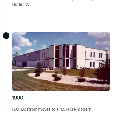
Berlin, WI.
1990
H.O. Bostrom moves to a 4.5-acre modern