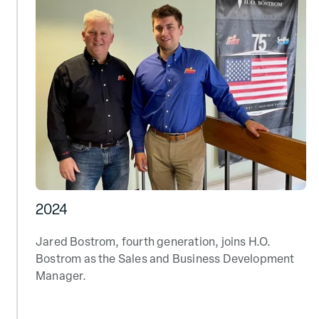
2024
Jared Bostrom, fourth generation, joins H.O.
Bostrom as the Sales and Business Development
Manager.