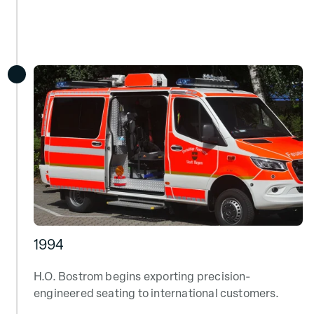
1994
H.O. Bostrom begins exporting precision-
engineered seating to international customers.