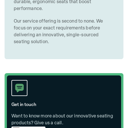
durable, ergonomic seats that boost
performance.
Our service offering is second to none. We
focus on your exact requirements before
delivering an innovative, single-sourced
seating solution.
Get in touch
Want to know more about our innovative seating
products? Give us a call.