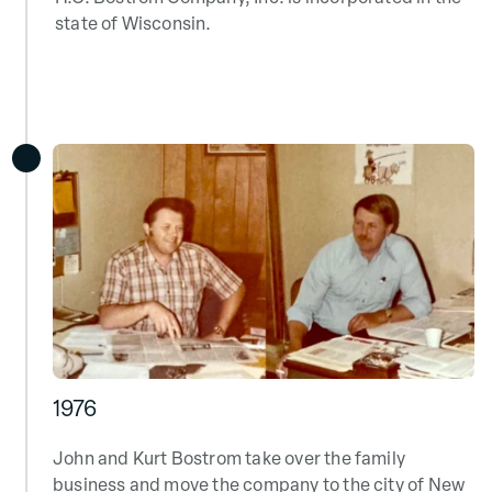
state of Wisconsin.
1976
John and Kurt Bostrom take over the family
business and move the company to the city of New