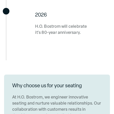
2026
H.O. Bostrom will celebrate
it's 80-year anniversary.
Why choose us
for your seating
At H.O. Bostrom, we engineer innovative
seating and nurture valuable relationships. Our
collaboration with customers results in