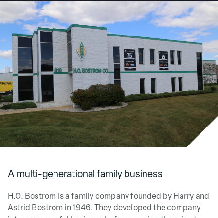
Service Parts
Careers
News & Events
A multi-generational family business
H.O. Bostrom is a family company founded by Harry and
Astrid Bostrom in 1946. They developed the company