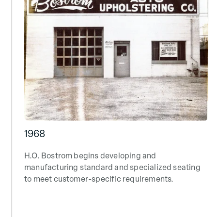
1968
H.O. Bostrom begins developing and
manufacturing standard and specialized seating
to meet customer-specific requirements.