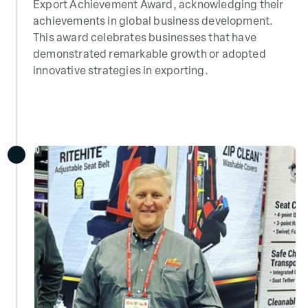
Export Achievement Award, acknowledging their
achievements in global business development.
This award celebrates businesses that have
demonstrated remarkable growth or adopted
innovative strategies in exporting.