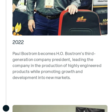
2022
Paul Bostrom becomes H.O. Bostrom's third-
generation company president, leading the
company in the production of highly engineered
products while promoting growth and
development into new markets.