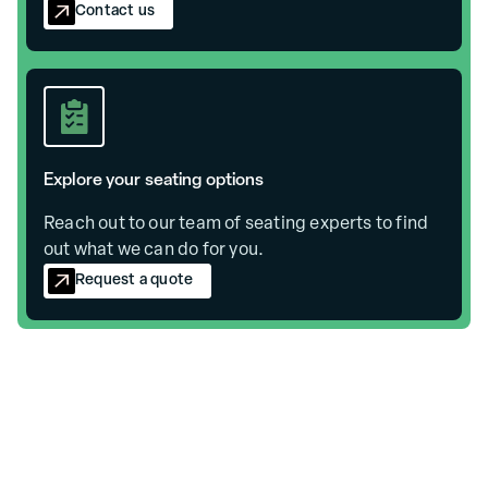
Contact us
Explore your seating options
Reach out to our team of seating experts to find
out what we can do for you.
Request a quote