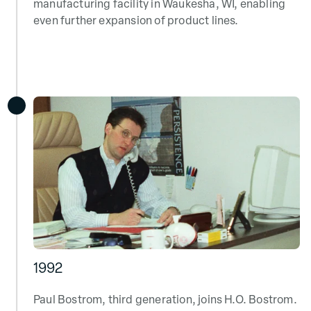
manufacturing facility in Waukesha, WI, enabling
even further expansion of product lines.
1992
Paul Bostrom, third generation, joins H.O. Bostrom.