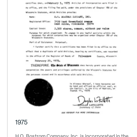
1975
H.O. Bostrom Company, Inc. is incorporated in the