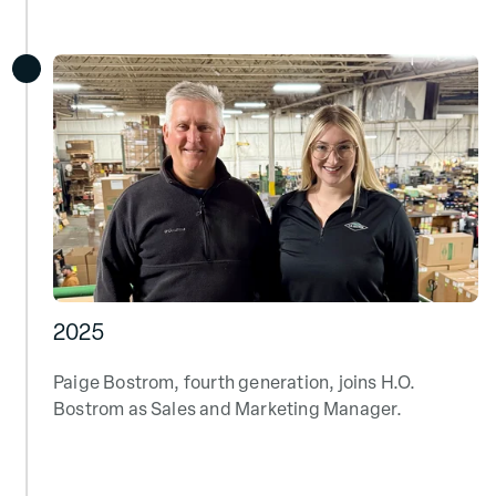
2025
Paige Bostrom, fourth generation, joins H.O.
Bostrom as Sales and Marketing Manager.