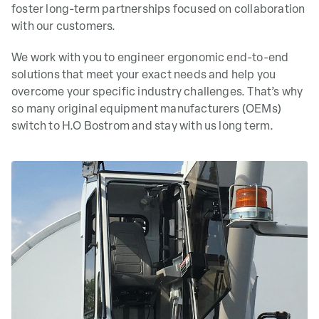
foster long-term partnerships focused on collaboration
with our customers.
We work with you to engineer ergonomic end-to-end
solutions that meet your exact needs and help you
overcome your specific industry challenges. That’s why
so many original equipment manufacturers (OEMs)
switch to H.O Bostrom and stay with us long term.