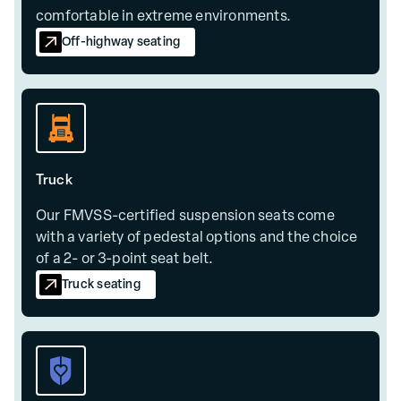
comfortable in extreme environments.
Off-highway seating
Truck
Our FMVSS-certified suspension seats come
with a variety of pedestal options and the choice
of a 2- or 3-point seat belt.
Truck seating