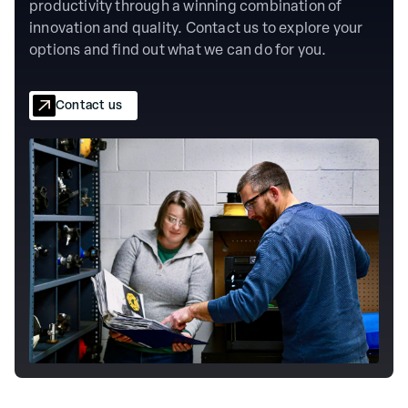
productivity through a winning combination of
innovation and quality. Contact us to explore your
options and find out what we can do for you.
Contact us