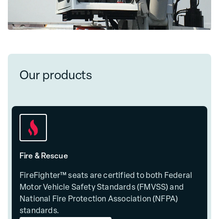
Our products
Fire & Rescue
FireFighter™ seats are certified to both Federal
Motor Vehicle Safety Standards (FMVSS) and
National Fire Protection Association (NFPA)
standards.