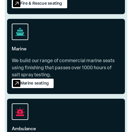
Fire & Rescue seating
Marine
We build our range of commercial marine seats
using finishing that passes over 1000 hours of
salt spray testing.
Marine seating
Ambulance