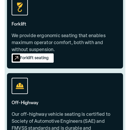
Forklift
We provide ergonomic seating that enables
maximum operator comfort, both with and
without suspension.
Forklift seating
Off-Highway
Our off-highway vehicle seating is certified to
Society of Automotive Engineers (SAE) and
FMVSS standards and is durable and