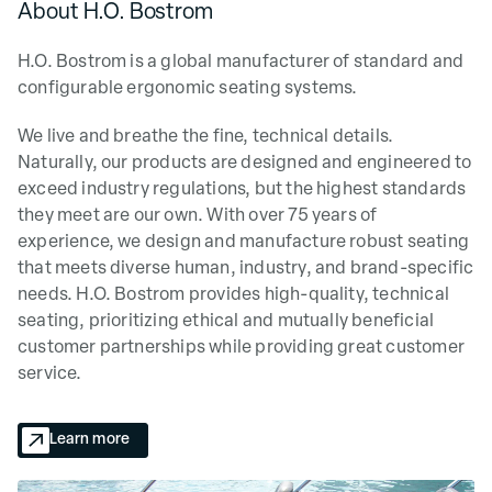
About H.O. Bostrom
H.O. Bostrom is a global manufacturer of standard and
configurable ergonomic seating systems.
We live and breathe the fine, technical details.
Naturally, our products are designed and engineered to
exceed industry regulations, but the highest standards
they meet are our own. With over 75 years of
experience, we design and manufacture robust seating
that meets diverse human, industry, and brand-specific
needs. H.O. Bostrom provides high-quality, technical
seating, prioritizing ethical and mutually beneficial
customer partnerships while providing great customer
service.
Learn more