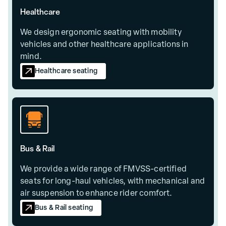
Healthcare
We design ergonomic seating with mobility
vehicles and other healthcare applications in
mind.
Healthcare seating
Bus & Rail
We provide a wide range of FMVSS-certified
seats for long-haul vehicles, with mechanical and
air suspension to enhance rider comfort.
Bus & Rail seating