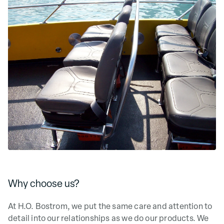
Why choose us?
At H.O. Bostrom, we put the same care and attention to
detail into our relationships as we do our products. We