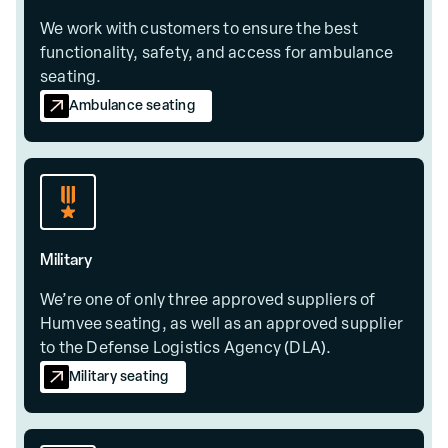
We work with customers to ensure the best
functionality, safety, and access for ambulance
seating.
Ambulance seating
Military
We’re one of only three approved suppliers of
Humvee seating, as well as an approved supplier
to the Defense Logistics Agency (DLA).
Military seating