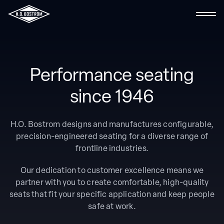
Contact Us
Performance seating
Search the site
since 1946
About Us
H.O. Bostrom designs and manufactures configurable,
precision-engineered seating for a diverse range of
Fire & Rescue
frontline industries.
Ambulance
Our dedication to customer excellence means we
partner with you to create comfortable, high-quality
Marine
seats that fit your specific application and keep people
safe at work.
Industrial & Specialty