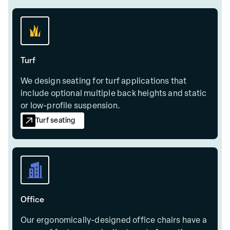
Turf
We design seating for turf applications that
include optional multiple back heights and static
or low-profile suspension.
Turf seating
Office
Our ergonomically-designed office chairs have a