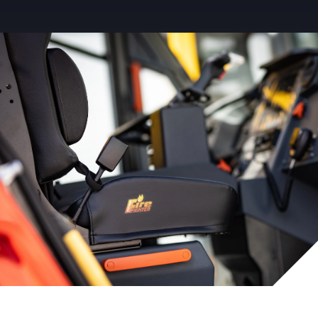
Service Parts
Careers
News & Events