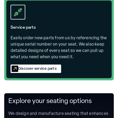
Service parts
Easily order new parts from us by referencing the
unique serial number on your seat. We also keep
detailed designs of every seat so we can pull up
what you need when you need it.
Discover service parts
Explore your seating options
We design and manufacture seating that enhances