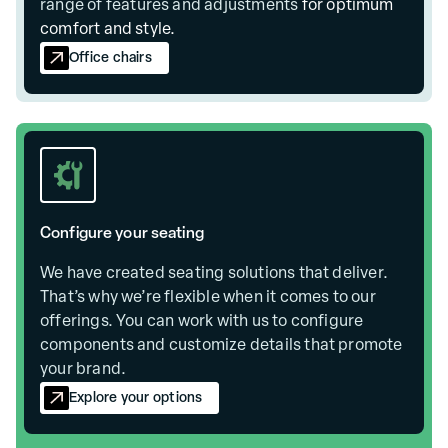
range of
features and adjustments
for optimum
comfort and style.
Office chairs
Configure your seating
We have created seating solutions that deliver.
That’s why we’re flexible when it comes to our
offerings. You can work with us to configure
components and customize details that promote
your brand.
Explore your options